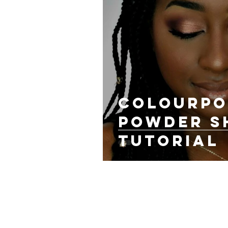
ColourPo
Powder 
Tutorial