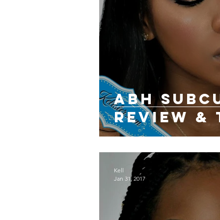
ABH SUBC
REVIEW & 
Kell
Jan 31, 2017