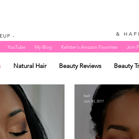
& HAP
EUP -
YouTube
My Blog
Kellster's Amazon Favorites
Join 
s
Natural Hair
Beauty Reviews
Beauty T
Kell
Jun 30, 2017