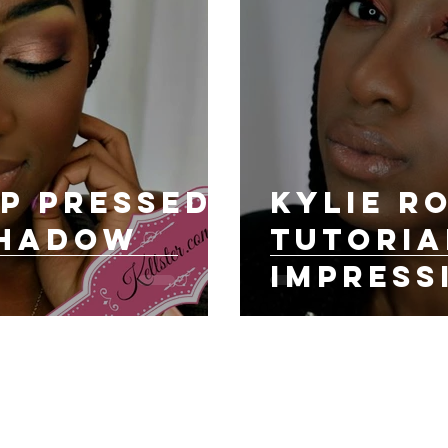
p Pressed
KYLIE R
Shadow
Tutoria
Impress