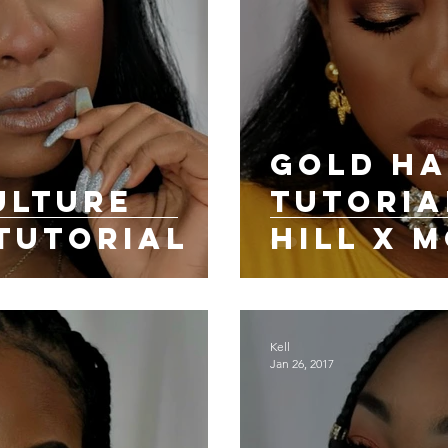
Gold Ha
ULTURE
Tutoria
TUTORIAL
Hill X 
Cosmeti
Kell
Jan 26, 2017