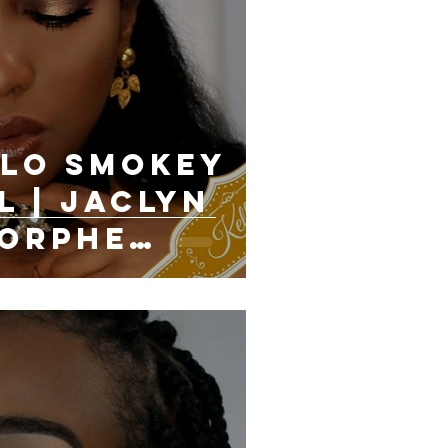
lo Smokey
l | Jaclyn
Morphe
cs Palette