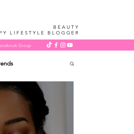
BEAUTY
PY LIFESTYLE BLOGGER
Facebook Group
rends