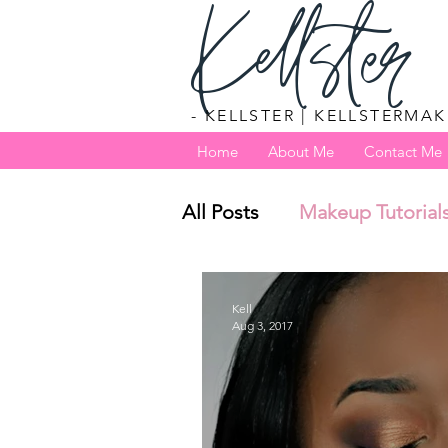
Kellster
- KELLSTER | KELLSTERMAK
Home
About Me
Contact Me
All Posts
Makeup Tutorial
Kell
Aug 3, 2017