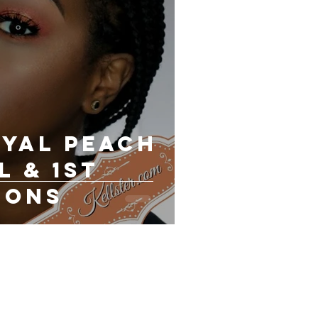
oyal Peach
l & 1st
ions