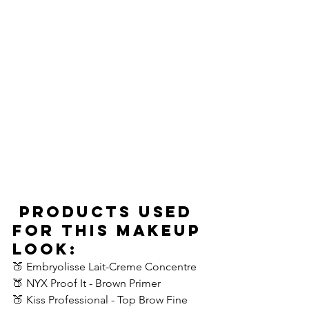
Products Used 
For This Makeup 
Look:
🍑 Embryolisse Lait-Creme Concentre
🍑 NYX Proof It - Brown Primer 
🍑 Kiss Professional - Top Brow Fine 