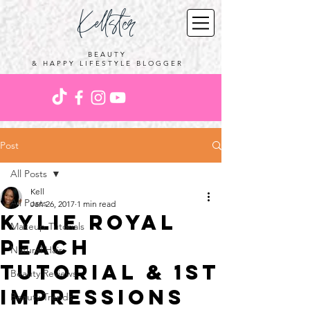
Kellster
BEAUTY
& HAPPY LIFESTYLE BLOGGER
Post
All Posts
Kell
All Posts
Jan 26, 2017
1 min read
KYLIE Royal
Makeup Tutorials
Peach
Natural Hair
Tutorial & 1st
Beauty Reviews
Impressions
Beauty Trends