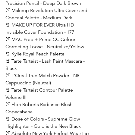
Precision Pencil - Deep Dark Brown
🍑 Makeup Revolution Ultra Cover and 
Conceal Palette - Medium Dark
🍑 MAKE UP FOR EVER Ultra HD 
Invisible Cover Foundation - 177 
🍑 MAC Prep + Prime CC Colour 
Correcting Loose - Neutralize/Yellow
🍑 Kylie Royal Peach Palette
🍑 Tarte Tarteist - Lash Paint Mascara - 
Black
🍑 L'Oreal True Match Powder - N8 
Cappuccino (Neutral)
🍑 Tarte Tarteist Contour Palette 
Volume III
🍑 Flori Roberts Radiance Blush - 
Copacabana
🍑 Dose of Colors - Supreme Glow 
Highlighter - Gold is the New Black
🍑 Absolute New York Perfect Wear Lip 