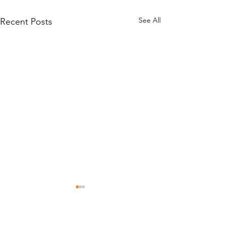
See All
Recent Posts