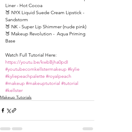
Liner - Hot Cocoa
🍑 NYX Liquid Suede Cream Lipstick - 
Sandstorm
🍑 NK - Super Lip Shimmer (nude pink)
🍑 Makeup Revolution -  Aqua Priming 
Base
Watch Full Tutorial Here: 
https://youtu.be/kwbBjha0pdI
#youtubecomkellstermakeup
#kylie
#kyliepeachpalette
#royalpeach
#makeup
#makeuptutorial
#tutorial
#kellster
Makeup Tutorials